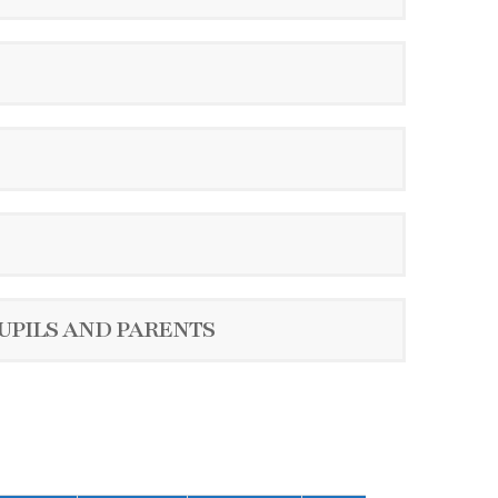
UPILS AND PARENTS