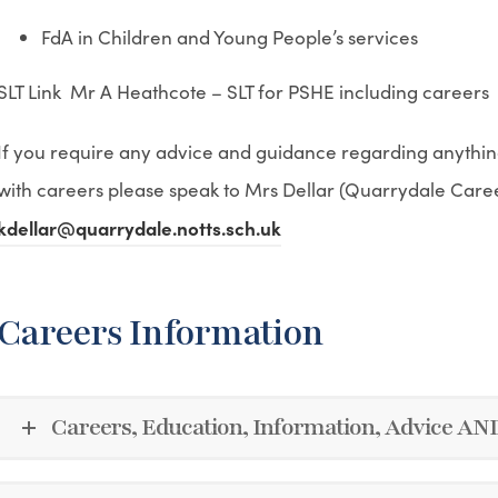
FdA in Children and Young People’s services
SLT Link Mr A Heathcote – SLT for PSHE including careers
If you require any advice and guidance regarding anythin
with careers please speak to Mrs Dellar (Quarrydale Care
kdellar@quarrydale.notts.sch.uk
Careers Information
Careers, Education, Information, Advice A