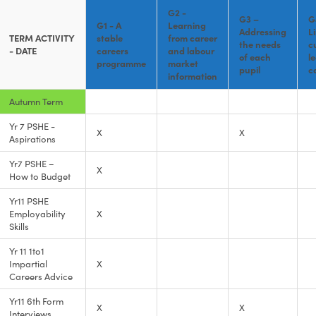
G2 -
G3 –
G
G1 - A
Learning
Addressing
L
TERM ACTIVITY
stable
from career
the needs
c
- DATE
careers
and labour
of each
l
programme
market
pupil
c
information
Autumn Term
Yr 7 PSHE -
X
X
Aspirations
Yr7 PSHE –
X
How to Budget
Yr11 PSHE
Employability
X
Skills
Yr 11 1to1
Impartial
X
Careers Advice
Yr11 6th Form
X
X
Interviews