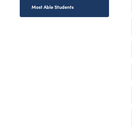
Most Able Students