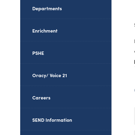
Departments
Enrichment
PSHE
Oracy/ Voice 21
Careers
SEND Information