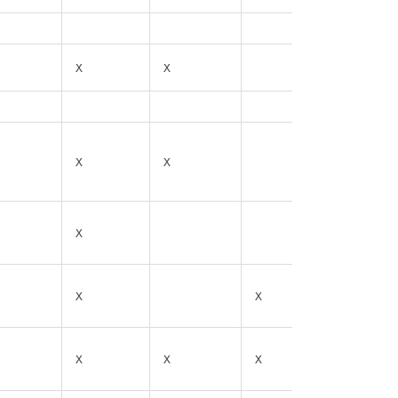
X
X
X
X
X
X
X
X
X
X
X
X