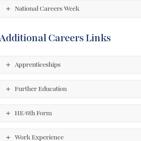
National Careers Week
Additional Careers Links
Apprenticeships
Further Education
HE/6th Form
Work Experience