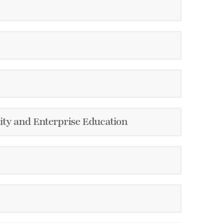
ty and Enterprise Education