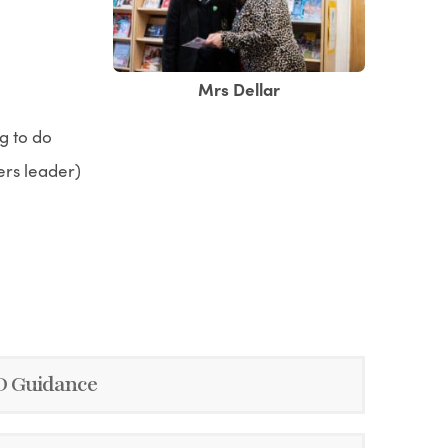
Mrs Dellar
g to do
ers leader)
ND Guidance