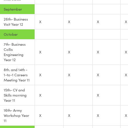
September
26th- Business
X
X
X
X
Visit Year 12
October
7th- Business
Collis
X
X
X
X
Engineering
Year 12
8th. and 14th -
1-to-1 Careers
X
X
X
X
Meeting Year 11
15th- CV and
Skills morning
X
X
Year 11
16th- Army
Workshop Year
X
X
X
X
11