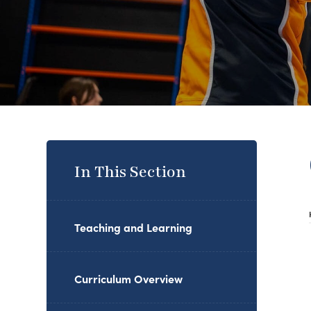
In This Section
Teaching and Learning
Curriculum Overview