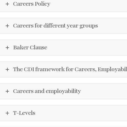
Careers Policy
Careers for different year groups
Baker Clause
The CDI framework for Careers, Employabili
Careers and employability
T-Levels