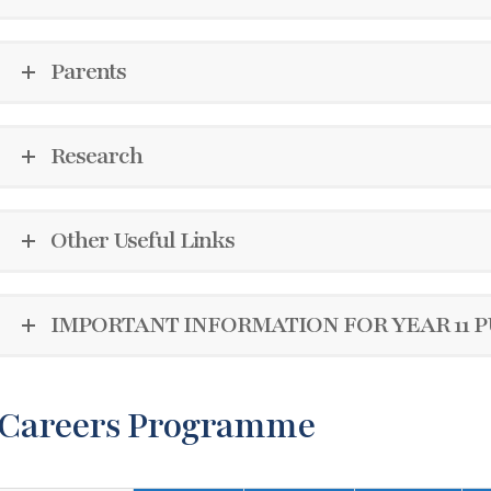
Parents
Research
Other Useful Links
IMPORTANT INFORMATION FOR YEAR 11 P
Careers Programme