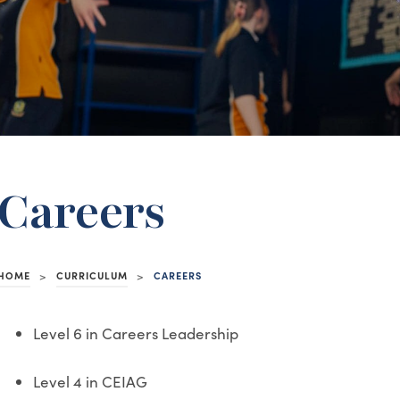
Careers
HOME
>
CURRICULUM
>
CAREERS
Level 6 in Careers Leadership
Level 4 in CEIAG